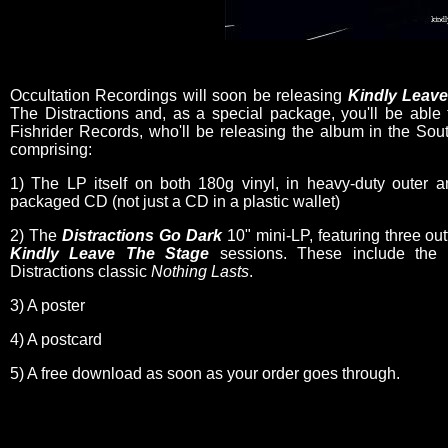
Occultation Recordings will soon be releasing
Kindly Leav
The Distractions and, as a special package, you'll be able
Fishrider Records, who'll be releasing the album in the So
comprising:
1) The LP itself on both 180g vinyl, in heavy-duty outer a
packaged CD (not just a CD in a plastic wallet)
2) The
Distractions Go Dark
10" mini-LP, featuring three ou
Kindly Leave The Stage
sessions. These include the fi
Distractions classic
Nothing Lasts
.
3) A poster
4) A postcard
5) A free download as soon as your order goes through.