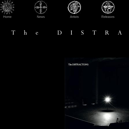
Home
News
Artists
Releases