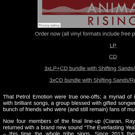
Order now (all vinyl formats include free p
LP
CD
3xLP+CD bundle with
Shifting Sands/
3xCD bundle with Shifting Sands/R
That Petrol Emotion were true one-offs; a myriad of 
with brilliant songs, a group blessed with gifted songwri
bunch of friends who were (and still remain) fans of mu
Now four members of the final line-up (Ciaran, R
returned with a brand new sound “The Everlasting Yeah
– this time the whole tribe sings. Since 2013 th