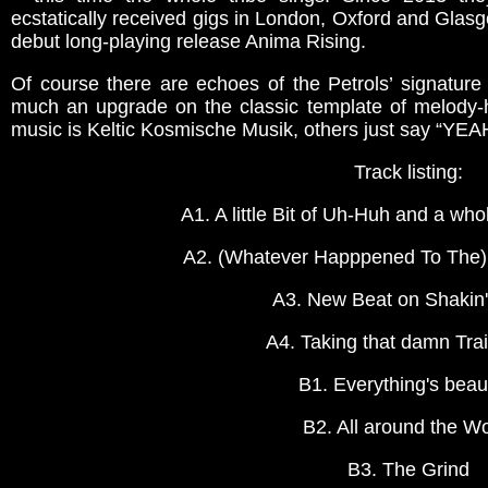
ecstatically received gigs in London, Oxford and Glasg
debut long-playing release Anima Rising.
Of course there are echoes of the Petrols’ signature
much an upgrade on the classic template of melody-
music is Keltic Kosmische Musik, others just say “YEA
Track listing:
A1. A little Bit of Uh-Huh and a wh
A2. (Whatever Happpened To The)
A3. New Beat on Shakin'
A4. Taking that damn Tra
B1. Everything's beaut
B2. All around the Wo
B3. The Grind