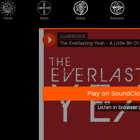
Home
News
Artists
Releases